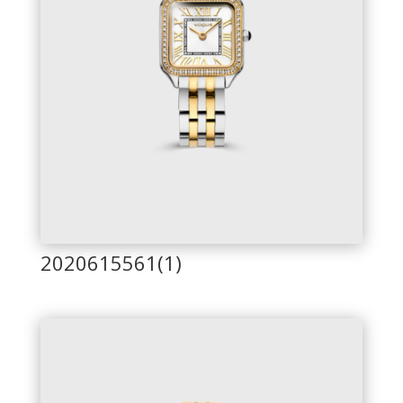
2020615561(1)