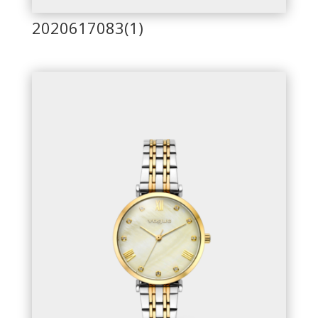
2020617083(1)