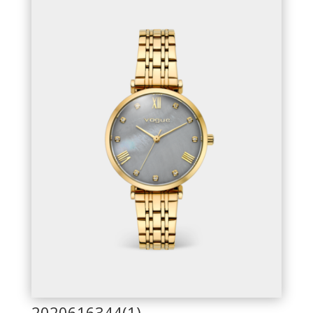
2020616344(1)