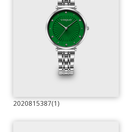
2020815387(1)