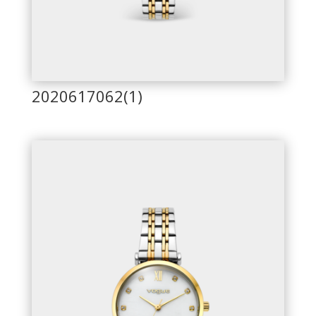
2020617062(1)