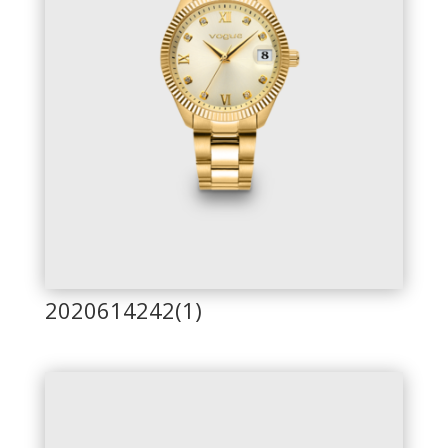
2020614242(1)