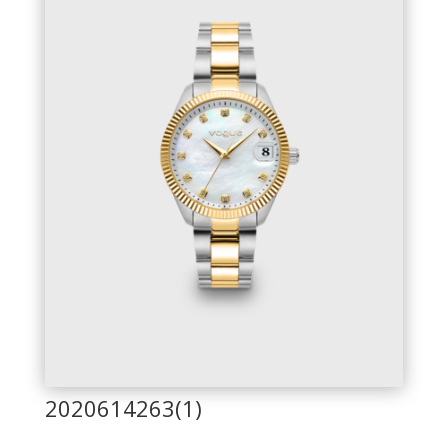
2020614263(1)