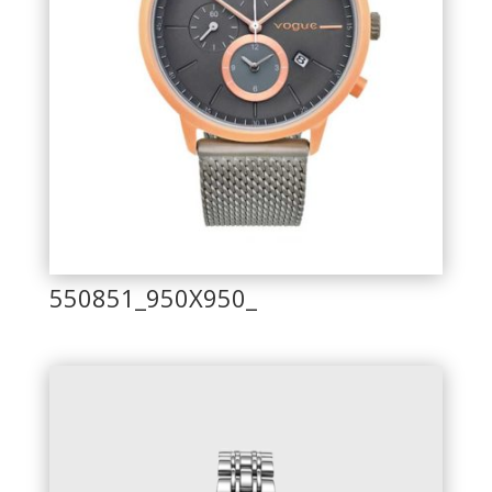
550851_950X950_