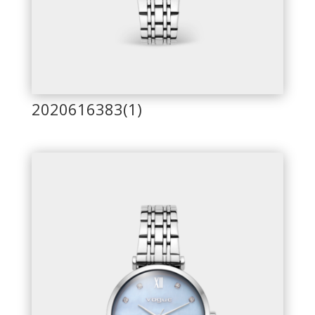
2020616383(1)