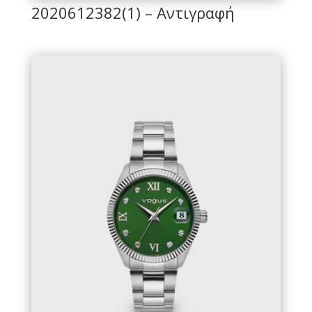
2020612382(1) – Αντιγραφή