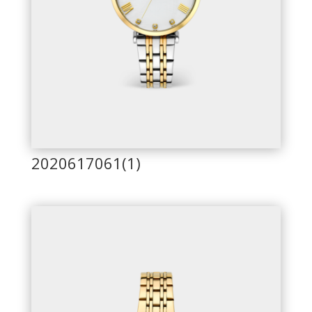
2020617061(1)