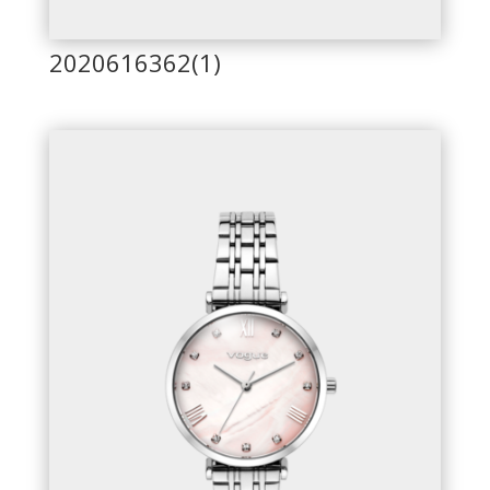
2020616362(1)