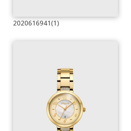
2020616941(1)