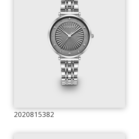
2020815382