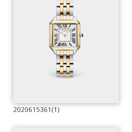
2020615361(1)