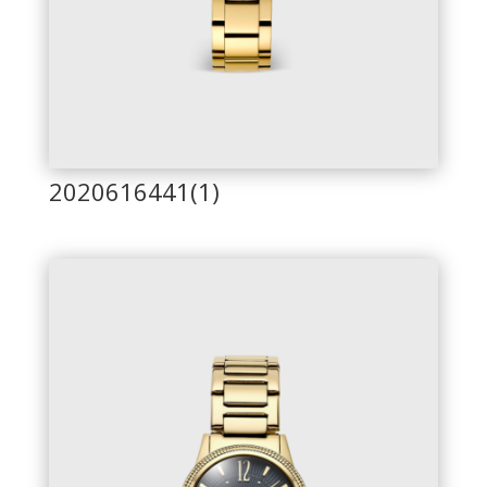
2020616441(1)