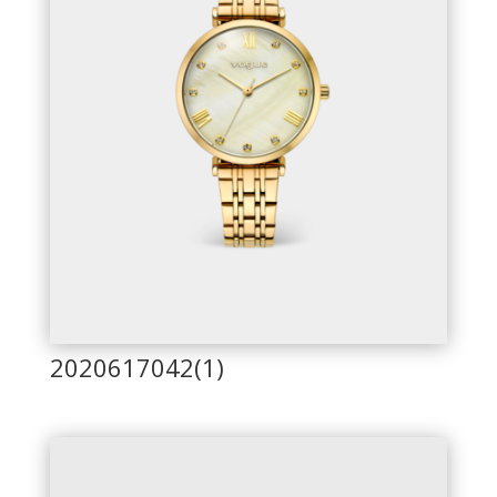
2020617042(1)