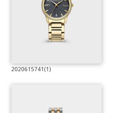
2020615741(1)