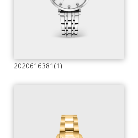
2020616381(1)