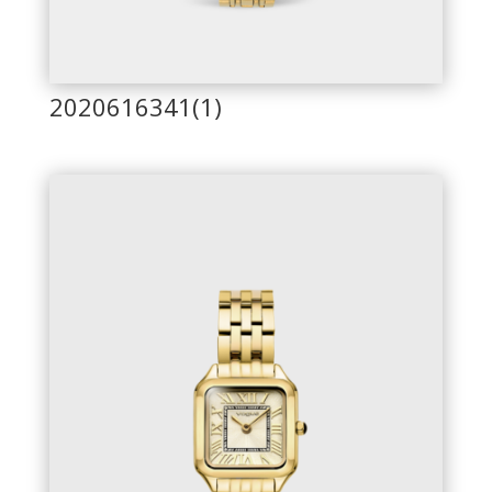
2020616341(1)