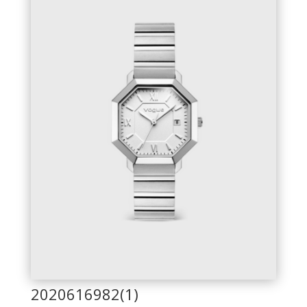
2020616982(1)