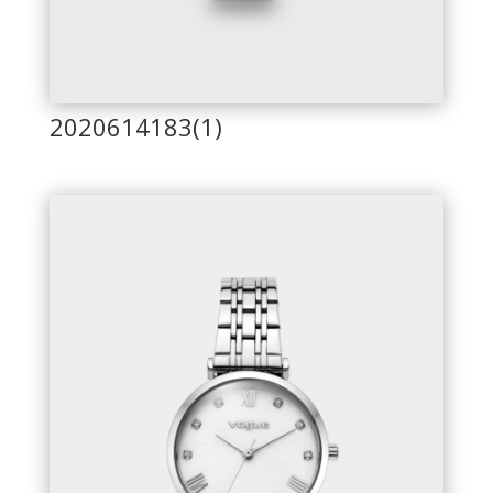
2020614183(1)