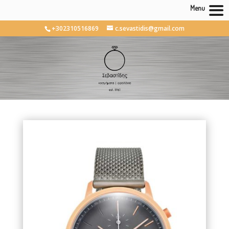
Menu
+302310516869
c.sevastidis@gmail.com