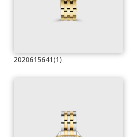
2020615641(1)