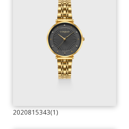
2020815343(1)