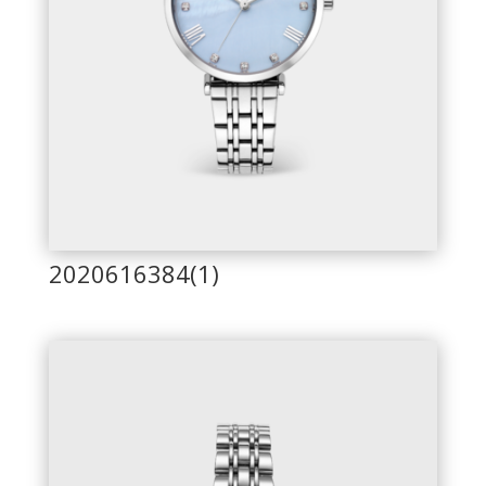
2020616384(1)