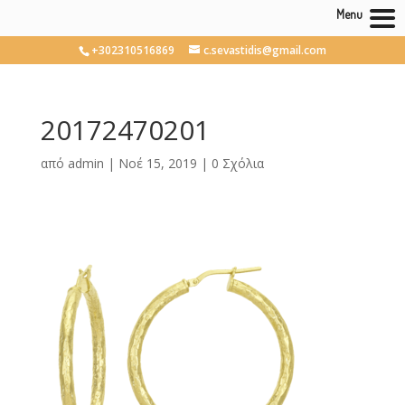
Menu
+302310516869
c.sevastidis@gmail.com
20172470201
από
admin
|
Νοέ 15, 2019
|
0 Σχόλια