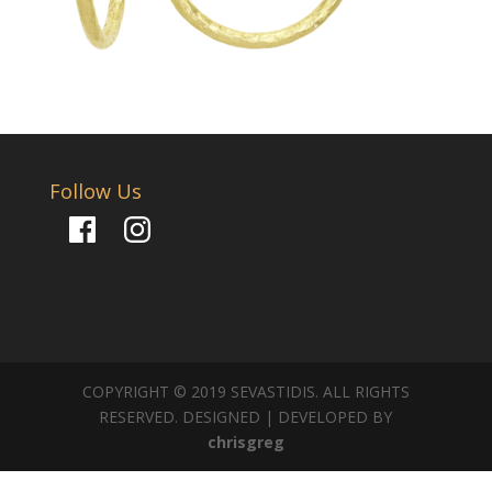
Follow Us
Facebook
Instagram
COPYRIGHT © 2019 SEVASTIDIS. ALL RIGHTS
RESERVED. DESIGNED | DEVELOPED BY
chrisgreg