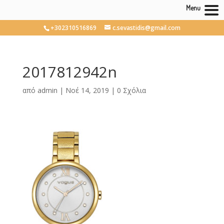
Menu
+302310516869
c.sevastidis@gmail.com
2017812942n
από
admin
|
Νοέ 14, 2019
|
0 Σχόλια