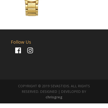
Follow Us
Facebook
Instagram
COPYRIGHT © 2019 SEVASTIDIS. ALL RIGHTS
RESERVED. DESIGNED | DEVELOPED BY
chrisgreg