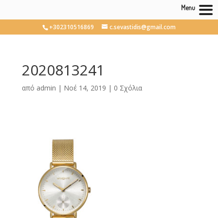
Menu
+302310516869
c.sevastidis@gmail.com
2020813241
από
admin
|
Νοέ 14, 2019
|
0 Σχόλια