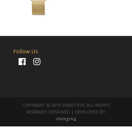
Follow Us
Facebook
Instagram
COPYRIGHT © 2019 SEVASTIDIS. ALL RIGHTS
RESERVED. DESIGNED | DEVELOPED BY
chrisgreg