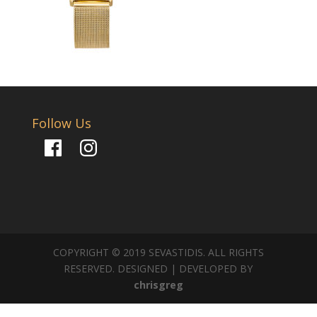
Follow Us
Facebook
Instagram
COPYRIGHT © 2019 SEVASTIDIS. ALL RIGHTS
RESERVED. DESIGNED | DEVELOPED BY
chrisgreg