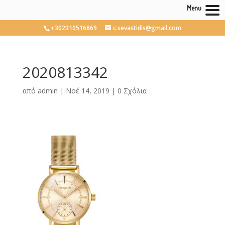
Menu
+302310516869
c.sevastidis@gmail.com
2020813342
από
admin
|
Νοέ 14, 2019
|
0 Σχόλια