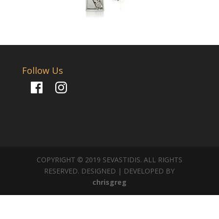
Follow Us
Facebook
Instagram
COPYRIGHT © 2019 SEVASTIDIS. ALL RIGHTS
RESERVED. DESIGNED | DEVELOPED BY
chrisgreg