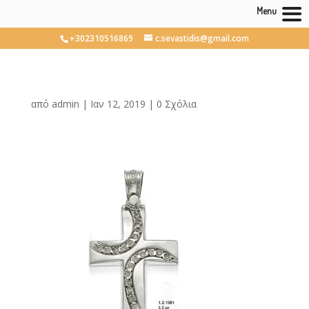
Menu
+302310516869
c.sevastidis@gmail.com
από
admin
|
Ιαν 12, 2019
|
0 Σχόλια