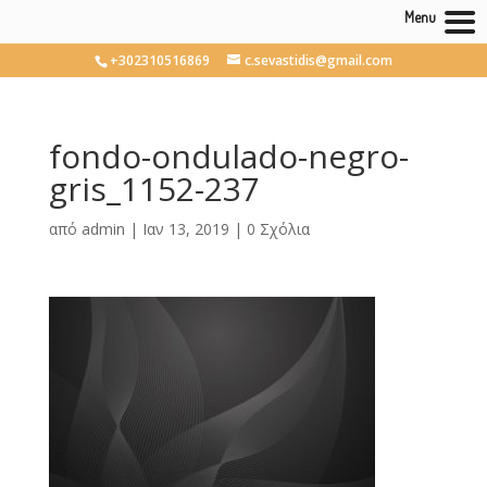
Menu
+302310516869
c.sevastidis@gmail.com
fondo-ondulado-negro-
gris_1152-237
από
admin
|
Ιαν 13, 2019
|
0 Σχόλια