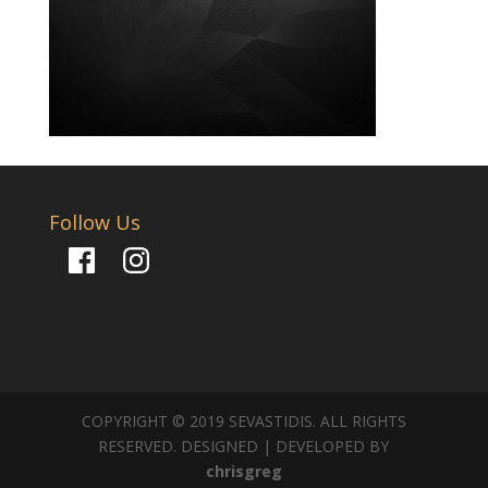
Follow Us
Facebook
Instagram
COPYRIGHT © 2019 SEVASTIDIS. ALL RIGHTS
RESERVED. DESIGNED | DEVELOPED BY
chrisgreg