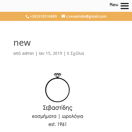
Menu
+302310516869
c.sevastidis@gmail.com
new
από
admin
|
Ιαν 15, 2019
|
0 Σχόλια