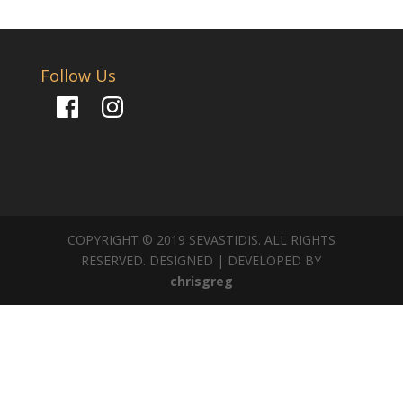
Follow Us
Facebook
Instagram
COPYRIGHT © 2019 SEVASTIDIS. ALL RIGHTS
RESERVED. DESIGNED | DEVELOPED BY
chrisgreg