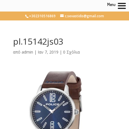
Menu
+302310516869
c.sevastidis@gmail.com
pl.15142js03
από
admin
|
Ιαν 7, 2019
|
0 Σχόλια