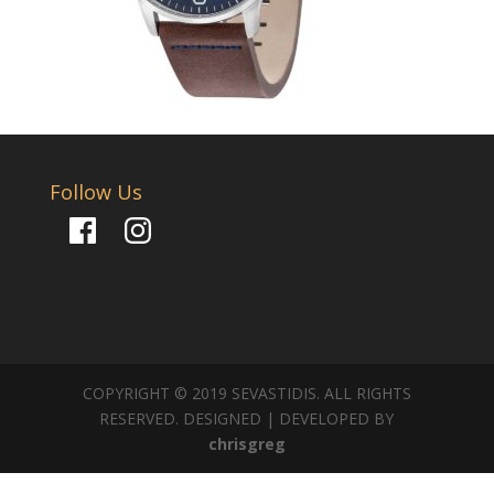
Follow Us
Facebook
Instagram
COPYRIGHT © 2019 SEVASTIDIS. ALL RIGHTS
RESERVED. DESIGNED | DEVELOPED BY
chrisgreg