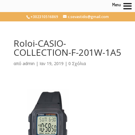
Menu
+302310516869
c.sevastidis@gmail.com
Roloi-CASIO-
COLLECTION-F-201W-1A5
από
admin
|
Ιαν 19, 2019
|
0 Σχόλια