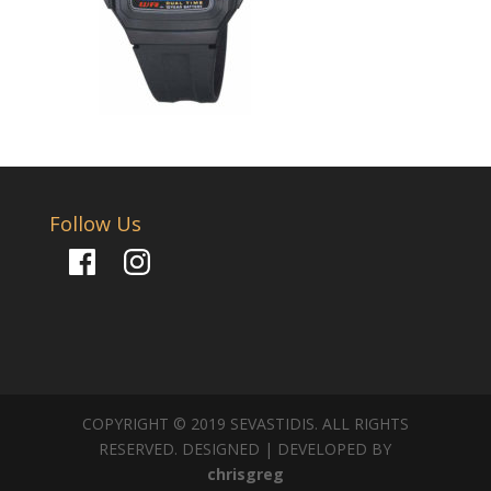
Follow Us
Facebook
Instagram
COPYRIGHT © 2019 SEVASTIDIS. ALL RIGHTS
RESERVED. DESIGNED | DEVELOPED BY
chrisgreg