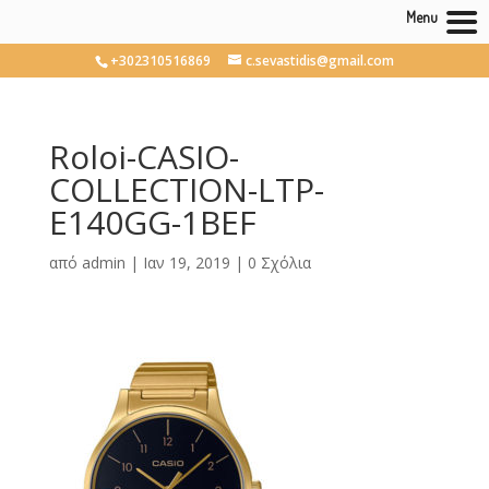
Menu
+302310516869
c.sevastidis@gmail.com
Roloi-CASIO-
COLLECTION-LTP-
E140GG-1BEF
από
admin
|
Ιαν 19, 2019
|
0 Σχόλια