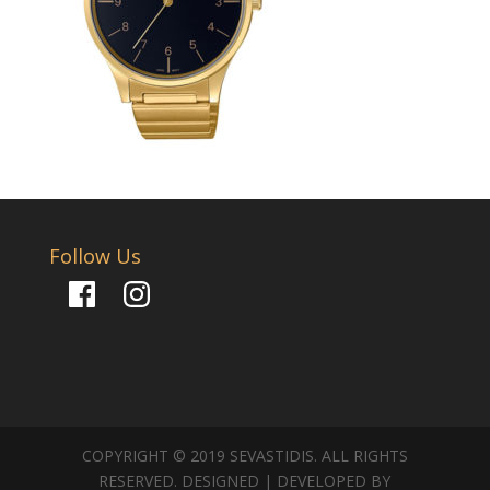
Follow Us
Facebook
Instagram
COPYRIGHT © 2019 SEVASTIDIS. ALL RIGHTS
RESERVED. DESIGNED | DEVELOPED BY