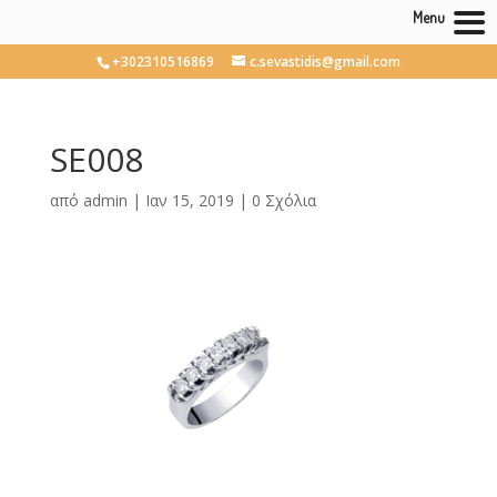
Menu
+302310516869
c.sevastidis@gmail.com
SE008
από
admin
|
Ιαν 15, 2019
|
0 Σχόλια