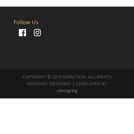
Follow Us
Facebook
Instagram
COPYRIGHT © 2019 SEVASTIDIS. ALL RIGHTS
RESERVED. DESIGNED | DEVELOPED BY
chrisgreg