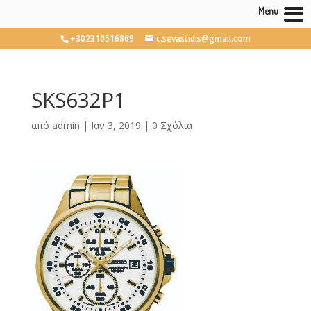
Menu
+302310516869
c.sevastidis@gmail.com
SKS632P1
από
admin
|
Ιαν 3, 2019
|
0 Σχόλια