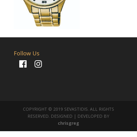
Follow Us
Facebook
Instagram
COPYRIGHT © 2019 SEVASTIDIS. ALL RIGHTS
RESERVED. DESIGNED | DEVELOPED BY
chrisgreg