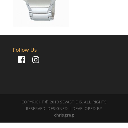
Follow Us
Facebook
Instagram
COPYRIGHT © 2019 SEVASTIDIS. ALL RIGHTS
RESERVED. DESIGNED | DEVELOPED BY
chrisgreg