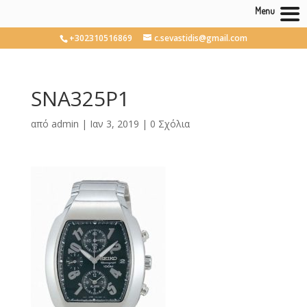
Menu
+302310516869
c.sevastidis@gmail.com
SNA325P1
από
admin
|
Ιαν 3, 2019
|
0 Σχόλια