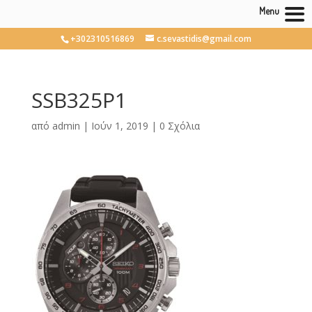
Menu
+302310516869
c.sevastidis@gmail.com
SSB325P1
από
admin
|
Ιούν 1, 2019
|
0 Σχόλια