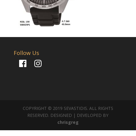
Follow Us
Facebook
Instagram
COPYRIGHT © 2019 SEVASTIDIS. ALL RIGHTS
RESERVED. DESIGNED | DEVELOPED BY
chrisgreg