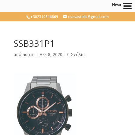
Menu
+302310516869
c.sevastidis@gmail.com
SSB331P1
από
admin
|
Δεκ 8, 2020
|
0 Σχόλια