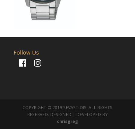
Follow Us
Facebook
Instagram
COPYRIGHT © 2019 SEVASTIDIS. ALL RIGHTS
RESERVED. DESIGNED | DEVELOPED BY
chrisgreg